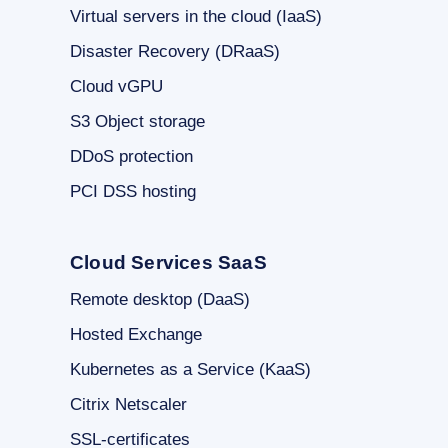
Virtual servers in the cloud (IaaS)
Disaster Recovery (DRaaS)
Cloud vGPU
S3 Object storage
DDoS protection
PCI DSS hosting
Cloud Services SaaS
Remote desktop (DaaS)
Hosted Exchange
Kubernetes as a Service (KaaS)
Citrix Netscaler
SSL-certificates