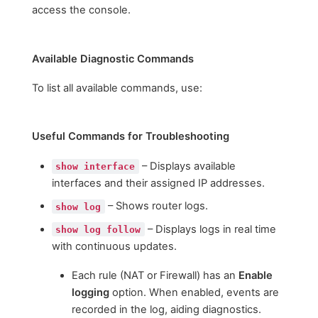
access the console.
Available Diagnostic Commands
To list all available commands, use:
Useful Commands for Troubleshooting
– Displays available
show interface
interfaces and their assigned IP addresses.
– Shows router logs.
show log
– Displays logs in real time
show log follow
with continuous updates.
Each rule (NAT or Firewall) has an
Enable
logging
option. When enabled, events are
recorded in the log, aiding diagnostics.