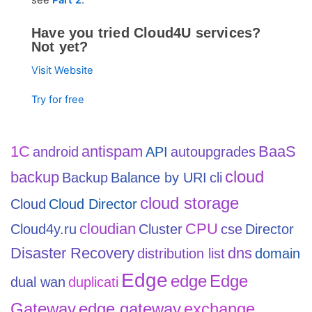
see
Part 2
.
Have you tried Cloud4U services?
Not yet?
Visit Website
Try for free
1С
antispam
BaaS
android
API
autoupgrades
cloud
backup
Backup
Balance by URI
cli
cloud storage
Cloud
Cloud Director
cloudian
CPU
Cloud4y.ru
Cluster
cse
Director
Disaster Recovery
dns
distribution list
domain
Edge
edge
Edge
dual wan
duplicati
Gateway
edge gateway
exchange