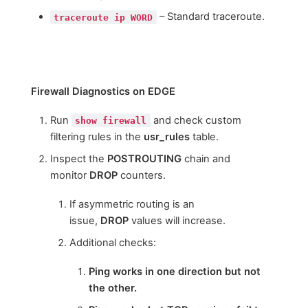
– Standard traceroute.
traceroute ip WORD
Firewall Diagnostics on EDGE
Run
and check custom
show firewall
filtering rules in the
usr_rules
table.
Inspect the
POSTROUTING
chain and
monitor
DROP
counters.
If asymmetric routing is an
issue,
DROP
values will increase.
Additional checks:
Ping works in one direction but not
the other.