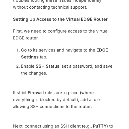
troubleshooting these issues independently
without contacting technical support.
Setting Up Access to the Virtual EDGE Router
First, we need to configure access to the virtual
EDGE router.
Go to its services and navigate to the
EDGE
Settings
tab.
Enable
SSH Status
, set a password, and save
the changes.
If strict
Firewall
rules are in place (where
everything is blocked by default), add a rule
allowing SSH connections to the router:
Next, connect using an SSH client (e.g.,
PuTTY
) to