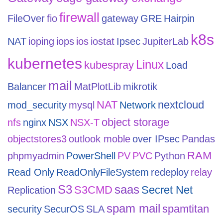
firewall
FileOver
fio
gateway
GRE
Hairpin
k8s
NAT
ioping
iops
ios
iostat
Ipsec
JupiterLab
kubernetes
Linux
kubespray
Load
mail
Balancer
MatPlotLib
mikrotik
NAT
nextcloud
mod_security
mysql
Network
object storage
nfs
nginx
NSX
NSX-T
objectstores3
outlook moble
over IPsec
Pandas
RAM
phpmyadmin
PowerShell
PV
PVC
Python
Read Only
ReadOnlyFileSystem
redeploy
relay
S3
saas
S3CMD
Secret Net
Replication
spam mail
spamtitan
security
SecurOS
SLA