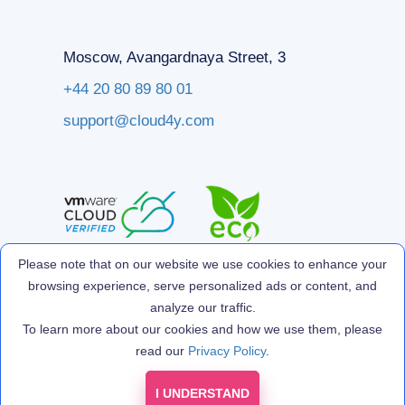
Moscow, Avangardnaya Street, 3
+44 20 80 89 80 01
support@cloud4y.com
Please note that on our website we use cookies to enhance your
browsing experience, serve personalized ads or content, and
analyze our traffic.
To learn more about our cookies and how we use them, please
read our
Privacy Policy
.
I UNDERSTAND