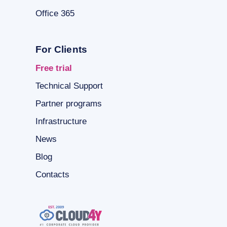
Office 365
For Clients
Free trial
Technical Support
Partner programs
Infrastructure
News
Blog
Contacts