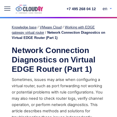
en
+7 495 268 04 12
Knowledge base
/
VMware Cloud
/
Working with EDGE
gateway virtual router
/
Network Connection Diagnostics on
Virtual EDGE Router (Part 1)
Network Connection
Diagnostics on Virtual
EDGE Router (Part 1)
Sometimes, issues may arise when configuring a
virtual router, such as port forwarding not working
or potential problems with rule configurations. You
may also need to check router logs, verify channel
operation, or perform network diagnostics. This
article describes methods and solutions for