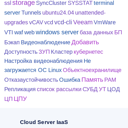
storage
ssl
SyncCluster
SYSSTAT
terminal
server
Tunnels
ubuntu24.04
unattended-
vcd-cli
Veeam
upgrades
vCAV
vcd
VmWare
windows server
VTI
waf
web
база данных
БП
Добавить
Бэкап
Видеонаблюдение
Доступность
ЗУП
Кластер
кубернетес
Настройка видеонаблюдения
Не
загружается ОС Linux
Объектноехранилище
Память
Отказаустойчивость
Ошибка
РАМ
Репликация
список рассылки
СУБД
УТ
ЦОД
ЦПУ
ЦП
Cloud Server IaaS