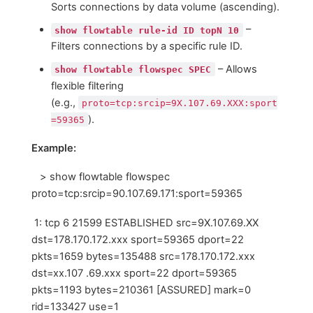
Sorts connections by data volume (ascending).
–
show flowtable rule-id ID topN 10
Filters connections by a specific rule ID.
– Allows
show flowtable flowspec SPEC
flexible filtering
(e.g.,
proto=tcp:srcip=9Х.107.69.ХХХ:sport
).
=59365
Example:
> show flowtable flowspec
proto=tcp:srcip=90.107.69.171:sport=59365
1: tcp 6 21599 ESTABLISHED src=9X.107.69.XX
dst=178.170.172.xxx sport=59365 dport=22
pkts=1659 bytes=135488 src=178.170.172.xxx
dst=xx.107 .69.xxx sport=22 dport=59365
pkts=1193 bytes=210361 [ASSURED] mark=0
rid=133427 use=1