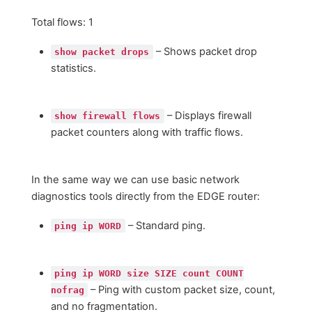
Total flows: 1
– Shows packet drop
show packet drops
statistics.
– Displays firewall
show firewall flows
packet counters along with traffic flows.
In the same way we can use basic network
diagnostics tools directly from the EDGE router:
– Standard ping.
ping ip WORD
ping ip WORD size SIZE count COUNT
– Ping with custom packet size, count,
nofrag
and no fragmentation.