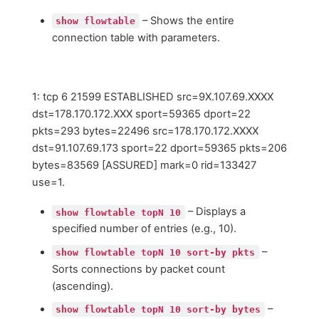
– Shows the entire
show flowtable
connection table with parameters.
1: tcp 6 21599 ESTABLISHED src=9X.107.69.XXXX
dst=178.170.172.XXX sport=59365 dport=22
pkts=293 bytes=22496 src=178.170.172.XXXX
dst=91.107.69.173 sport=22 dport=59365 pkts=206
bytes=83569 [ASSURED] mark=0 rid=133427
use=1.
– Displays a
show flowtable topN 10
specified number of entries (e.g., 10).
–
show flowtable topN 10 sort-by pkts
Sorts connections by packet count
(ascending).
–
show flowtable topN 10 sort-by bytes