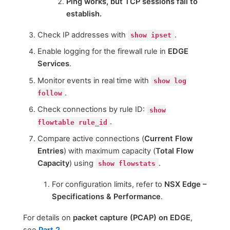
Ping works, but TCP sessions fail to
establish.
Check IP addresses with
.
show ipset
Enable logging for the firewall rule in
EDGE
Services
.
Monitor events in real time with
show log
.
follow
Check connections by rule ID:
show
.
flowtable rule_id
Compare active connections (
Current Flow
Entries
) with maximum capacity (
Total Flow
Capacity
) using
.
show flowstats
For configuration limits, refer to
NSX Edge –
Specifications & Performance
.
For details on
packet capture (PCAP) on EDGE
,