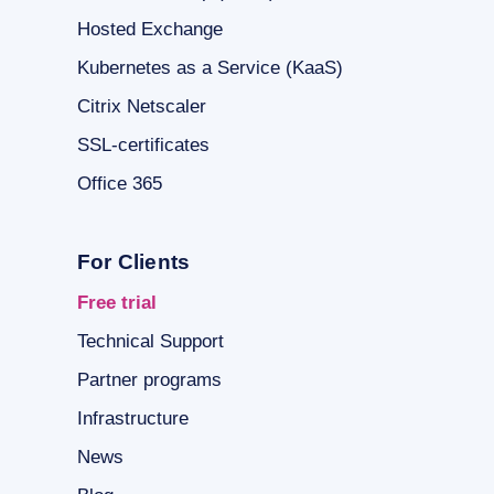
Hosted Exchange
Kubernetes as a Service (KaaS)
Citrix Netscaler
SSL-certificates
Office 365
For Clients
Free trial
Technical Support
Partner programs
Infrastructure
News