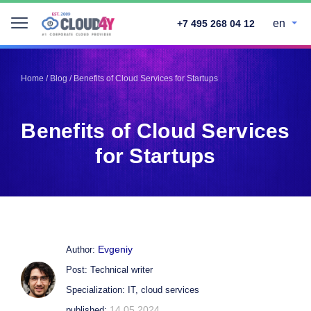
en
+7 495 268 04 12
Telegram
Telegram
Pinterest
Pinterest
Home
/
Blog
/
Benefits of Cloud Services for Startups
Twitter
Twitter
LinkedIn
LinkedIn
Benefits of Cloud Services
Facebook
Facebook
Vkontakte
Vkontakte
for Startups
Evgeniy
Author:
Post: Technical writer
Specialization: IT, cloud services
14.05.2024
published: