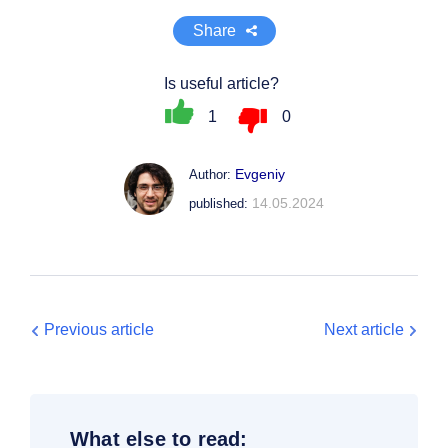
Share
Is useful article?
1
0
Evgeniy
Author:
14.05.2024
published:
Previous article
Next article
What else to read: