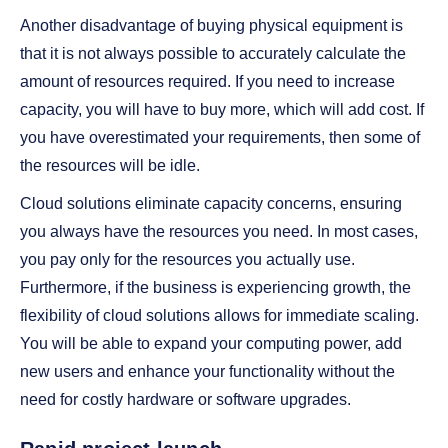
Another disadvantage of buying physical equipment is
that it is not always possible to accurately calculate the
amount of resources required. If you need to increase
capacity, you will have to buy more, which will add cost. If
you have overestimated your requirements, then some of
the resources will be idle.
Cloud solutions eliminate capacity concerns, ensuring
you always have the resources you need. In most cases,
you pay only for the resources you actually use.
Furthermore, if the business is experiencing growth, the
flexibility of cloud solutions allows for immediate scaling.
You will be able to expand your computing power, add
new users and enhance your functionality without the
need for costly hardware or software upgrades.