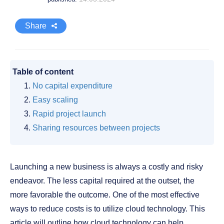
Share
Table of content
No capital expenditure
Easy scaling
Rapid project launch
Sharing resources between projects
Launching a new business is always a costly and risky
endeavor. The less capital required at the outset, the
more favorable the outcome. One of the most effective
ways to reduce costs is to utilize cloud technology. This
article will outline how cloud technology can help