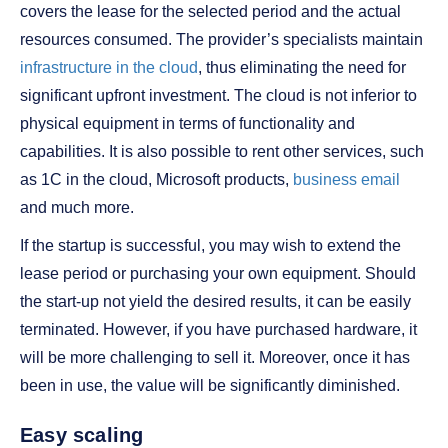
covers the lease for the selected period and the actual
resources consumed. The provider’s specialists maintain
infrastructure in the cloud
, thus eliminating the need for
significant upfront investment. The cloud is not inferior to
physical equipment in terms of functionality and
capabilities. It is also possible to rent other services, such
as 1C in the cloud, Microsoft products,
business email
and much more.
If the startup is successful, you may wish to extend the
lease period or purchasing your own equipment. Should
the start-up not yield the desired results, it can be easily
terminated. However, if you have purchased hardware, it
will be more challenging to sell it. Moreover, once it has
been in use, the value will be significantly diminished.
Easy scaling