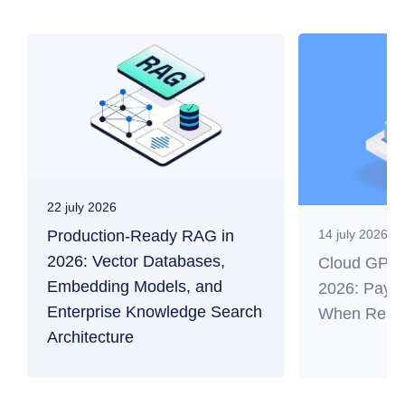
22 july 2026
Production-Ready RAG in
14 july 2026
2026: Vector Databases,
Cloud GPU f
Embedding Models, and
2026: Payb
Enterprise Knowledge Search
When Renti
Architecture