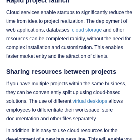
Rapid project launch
Cloud services enable startups to significantly reduce the
time from idea to project realization. The deployment of
web applications, databases,
cloud storage
and other
resources can be completed rapidly, without the need for
complex installation and customization. This enables
faster market entry and the attraction of clients.
Sharing resources between projects
If you have multiple projects within the same business,
they can be conveniently split up using cloud-based
solutions. The use of different
virtual desktops
allows
employees to differentiate their workspace, store
documentation and other files separately.
In addition, it is easy to use cloud resources for the
development of a new business line. This will enable you