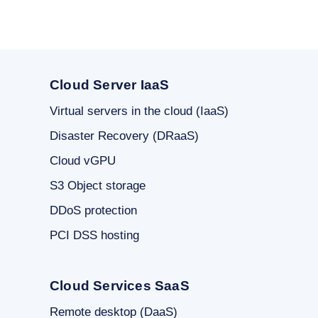
Cloud Server IaaS
Virtual servers in the cloud (IaaS)
Disaster Recovery (DRaaS)
Cloud vGPU
S3 Object storage
DDoS protection
PCI DSS hosting
Cloud Services SaaS
Remote desktop (DaaS)