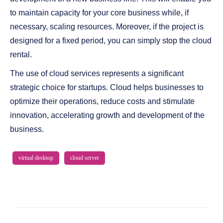
to maintain capacity for your core business while, if
necessary, scaling resources. Moreover, if the project is
designed for a fixed period, you can simply stop the cloud
rental.
The use of cloud services represents a significant
strategic choice for startups. Cloud helps businesses to
optimize their operations, reduce costs and stimulate
innovation, accelerating growth and development of the
business.
virtual desktop
cloud server