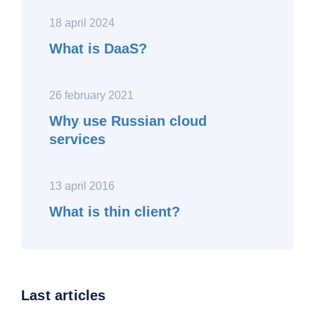
18 april 2024
What is DaaS?
26 february 2021
Why use Russian cloud
services
13 april 2016
What is thin client?
Last articles