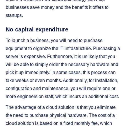
businesses save money and the benefits it offers to
startups.
No capital expenditure
To launch a business, you will need to purchase
equipment to organize the IT infrastructure. Purchasing a
server is expensive. Furthermore, it is unlikely that you
will be able to simply order the necessary hardware and
pick it up immediately. In some cases, this process can
take weeks or even months. Additionally, for installation,
configuration and maintenance, you will require one or
more engineers on staff, which incurs an additional cost.
The advantage of a cloud solution is that you eliminate
the need to purchase physical hardware. The cost of a
cloud solution is based on a fixed monthly fee, which