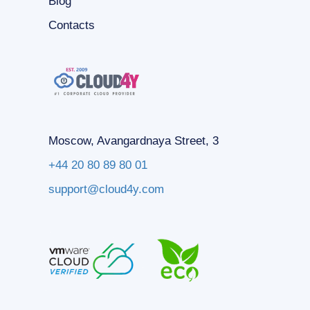
Blog
Contacts
Moscow, Avangardnaya Street, 3
+44 20 80 89 80 01
support@cloud4y.com