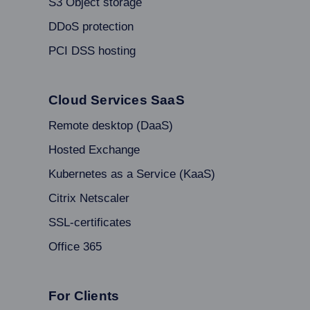
S3 Object storage
DDoS protection
PCI DSS hosting
Cloud Services SaaS
Remote desktop (DaaS)
Hosted Exchange
Kubernetes as a Service (KaaS)
Citrix Netscaler
SSL-certificates
Office 365
For Clients