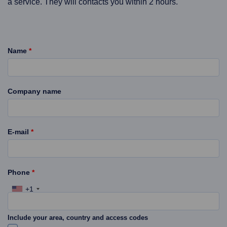
a service. They will contacts you within 2 hours.
Name
*
Company name
E-mail
*
Phone
*
+1
Include your area, country and access codes