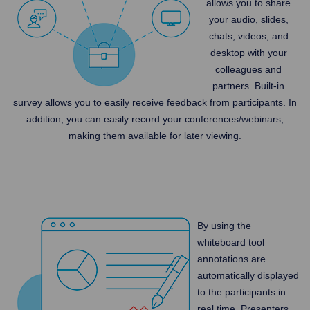
allows you to share
your audio, slides,
chats, videos, and
desktop with your
colleagues and
partners. Built-in
survey allows you to easily receive feedback from participants. In
addition, you can easily record your conferences/webinars,
making them available for later viewing.
By using the
whiteboard tool
annotations are
automatically displayed
to the participants in
real time. Presenters