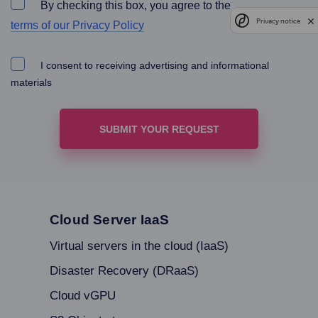
By checking this box, you agree to the
Privacy notice
terms of our Privacy Policy
I consent to receiving advertising and informational
materials
Cloud Server IaaS
Virtual servers in the cloud (IaaS)
Disaster Recovery (DRaaS)
Cloud vGPU