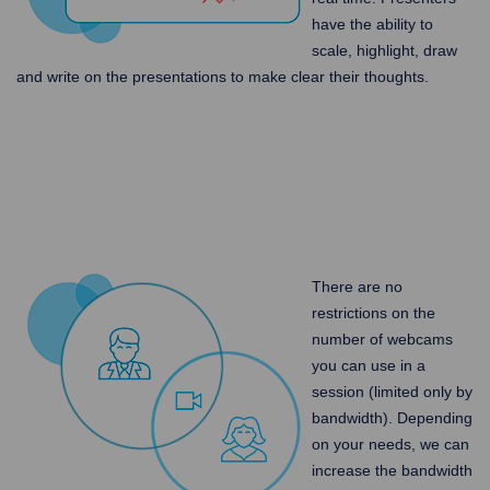
have the ability to
scale, highlight, draw
and write on the presentations to make clear their thoughts.
There are no
restrictions on the
number of webcams
you can use in a
session (limited only by
bandwidth). Depending
on your needs, we can
increase the bandwidth