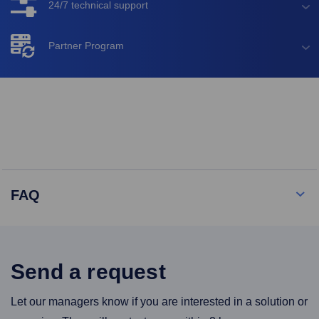
24/7 technical support
Partner Program
FAQ
Send a request
Let our managers know if you are interested in a solution or