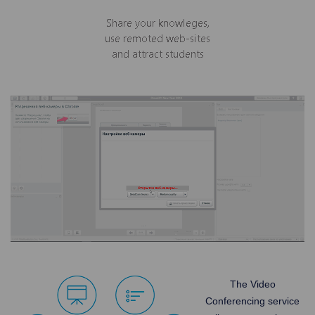
The Video
Conferencing service