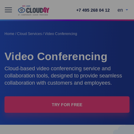
en
+7 495 268 04 12
Home
/
Cloud Services
/
Video Conferencing
Video Conferencing
Cloud-based video conferencing service and
collaboration tools, designed to provide seamless
collaboration with customers and employees.
TRY FOR FREE