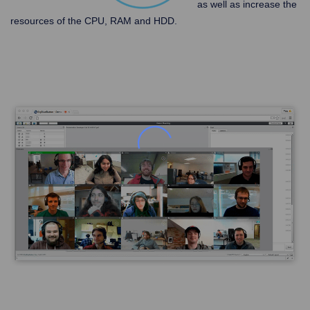
as well as increase the
resources of the CPU, RAM and HDD.