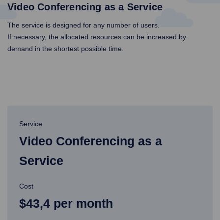
Video Conferencing as a Service
The service is designed for any number of users.
If necessary, the allocated resources can be increased by
demand in the shortest possible time.
Service
Video Conferencing as a
Service
Cost
$43,4 per month