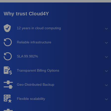
Why trust Cloud4Y
12 years in cloud computing
Reliable infrastructure
SLA 99.982%
Transparent Billing Options
Geo-Distributed Backup
Flexible scalability