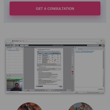
GET A CONSULTATION