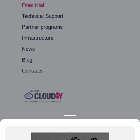
Free trial
Technical Support
Partner programs
Infrastructure
News
Blog
Contacts
Moscow, Avangardnaya Street, 3
+44 20 80 89 80 01