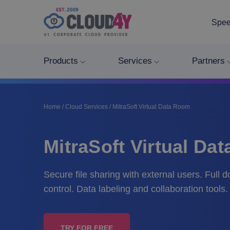
Spee
Products
Services
Partners
Home
/
Cloud Services
/
MitraSoft Virtual Data Room
MitraSoft Virtual Da
Secure file sharing with external users. Full 
control. Data labeling and collaboration tools.
TRY FOR FREE