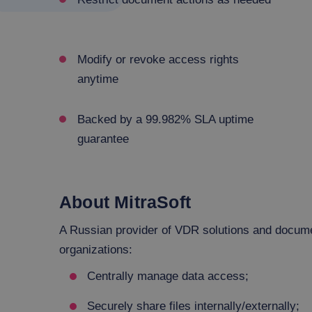
Modify or revoke access rights
anytime
Backed by a 99.982% SLA uptime
guarantee
About MitraSoft
A Russian provider of VDR solutions and document
organizations:
Centrally manage data access;
Securely share files internally/externally;