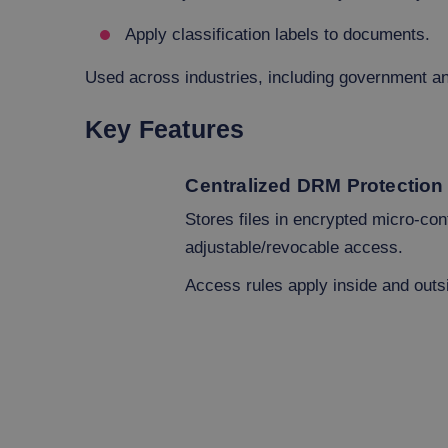
Apply classification labels to documents.
Used across industries, including government an
Key Features
Centralized DRM Protection
Stores files in encrypted micro-con
adjustable/revocable access.
Access rules apply inside and outs