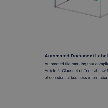
Automated Document Label
Automated file marking that compli
Article 6, Clause 4 of Federal Law 
of confidential business information