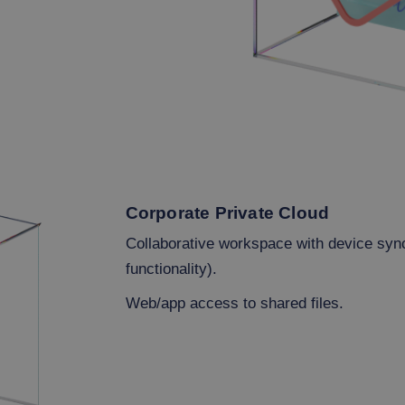
Corporate Private Cloud
Collaborative workspace with device syn
functionality).
Web/app access to shared files.