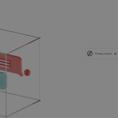
Privacy notice