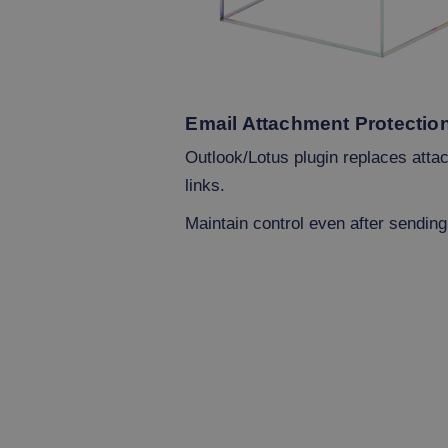
Email Attachment Protectio
Outlook/Lotus plugin replaces att
links.
Maintain control even after sending