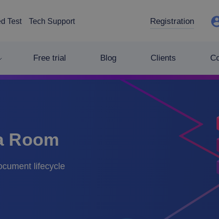
Registration
d Test
Tech Support
Free trial
Blog
Clients
C
ta Room
document lifecycle