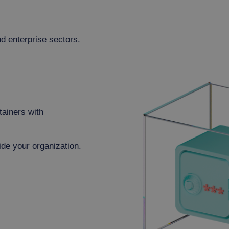
d enterprise sectors.
tainers with
ide your organization.