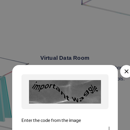
Virtual Data Room
Browser/app-based access for authorized
E2E encryption via SSL/TLS protocols.