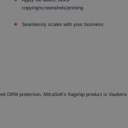
copying/screenshots/printing
Seamlessly scales with your business
 DRM protection, MitraSoft’s flagship product is Vaulterix 