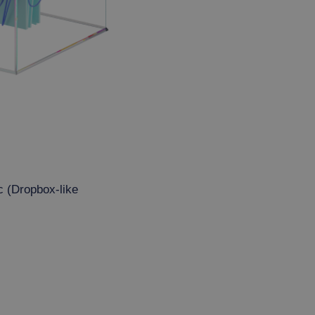
c (Dropbox-like