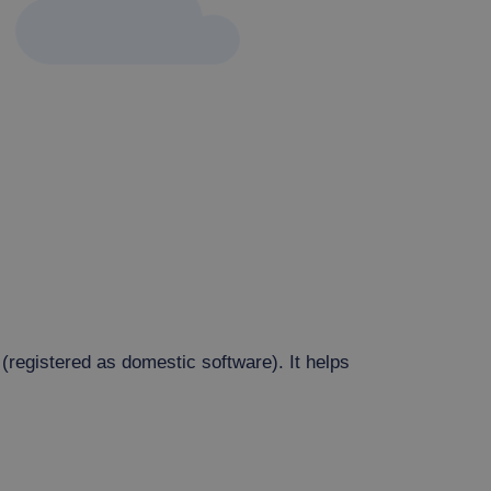
(registered as domestic software). It helps