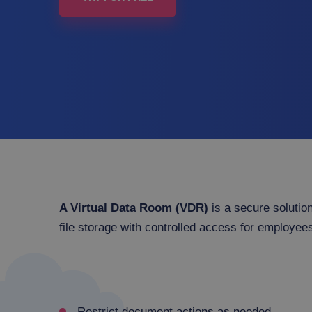
A Virtual Data Room (VDR)
is a secure solution
file storage with controlled access for employees
Restrict document actions as needed