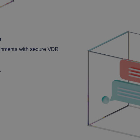
n
achments with secure VDR
.