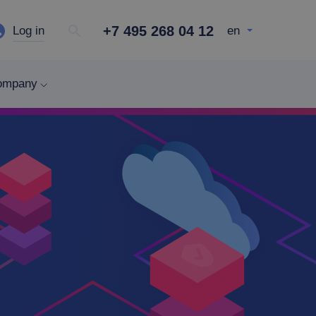
+7 495 268 04 12
Log in
en
ompany