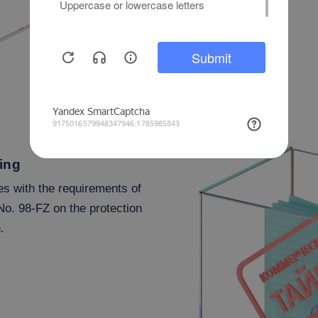
ing
es with the requirements of
No. 98-FZ on the protection
.