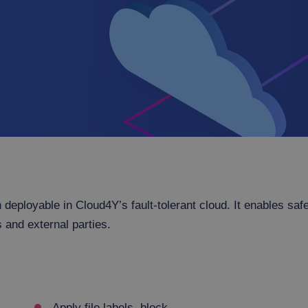
 deployable in Cloud4Y’s fault-tolerant cloud. It enables saf
 and external parties.
Apply file labels, block