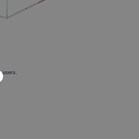
 users.