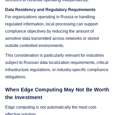
Data Residency and Regulatory Requirements
For organizations operating in Russia or handling
regulated information, local processing can support
compliance objectives by reducing the amount of
sensitive data transmitted across networks or stored
outside controlled environments.
This consideration is particularly relevant for industries
subject to Russian data localization requirements, critical
infrastructure regulations, or industry-specific compliance
obligations.
When Edge Computing May Not Be Worth
the Investment
Edge computing is not automatically the most cost-
effective solution.