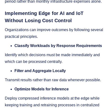
period rather than monthly infrastructure expenses alone.
Implementing Edge for AI and IoT
Without Losing Cost Control
Organizations can improve outcomes by following several
practical principles.
Classify Workloads by Response Requirements
Identify which decisions must be made immediately and
which can be processed centrally.
Filter and Aggregate Locally
Transmit results rather than raw data whenever possible.
Optimize Models for Inference
Deploy compressed inference models at the edge while
keeping training and retraining processes in centralized