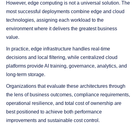
However, edge computing is not a universal solution. The
most successful deployments combine edge and cloud
technologies, assigning each workload to the
environment where it delivers the greatest business
value.
In practice, edge infrastructure handles real-time
decisions and local filtering, while centralized cloud
platforms provide AI training, governance, analytics, and
long-term storage.
Organizations that evaluate these architectures through
the lens of business outcomes, compliance requirements,
operational resilience, and total cost of ownership are
best positioned to achieve both performance
improvements and sustainable cost control.