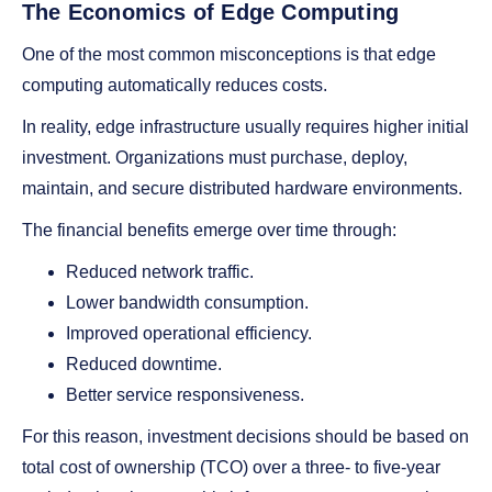
The Economics of Edge Computing
One of the most common misconceptions is that edge
computing automatically reduces costs.
In reality, edge infrastructure usually requires higher initial
investment. Organizations must purchase, deploy,
maintain, and secure distributed hardware environments.
The financial benefits emerge over time through:
Reduced network traffic.
Lower bandwidth consumption.
Improved operational efficiency.
Reduced downtime.
Better service responsiveness.
For this reason, investment decisions should be based on
total cost of ownership (TCO) over a three- to five-year