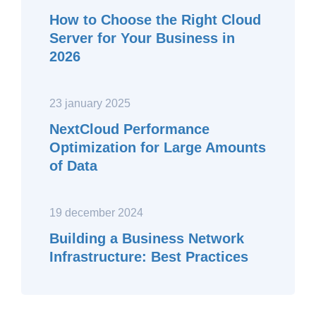
How to Choose the Right Cloud
Server for Your Business in
2026
23 january 2025
NextCloud Performance
Optimization for Large Amounts
of Data
19 december 2024
Building a Business Network
Infrastructure: Best Practices