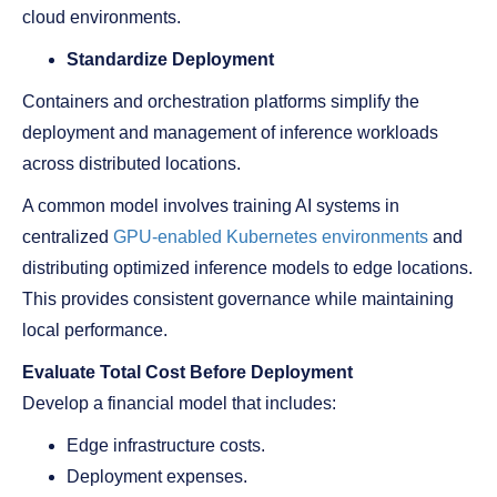
cloud environments.
Standardize Deployment
Containers and orchestration platforms simplify the
deployment and management of inference workloads
across distributed locations.
A common model involves training AI systems in
centralized
GPU-enabled Kubernetes environments
and
distributing optimized inference models to edge locations.
This provides consistent governance while maintaining
local performance.
Evaluate Total Cost Before Deployment
Develop a financial model that includes:
Edge infrastructure costs.
Deployment expenses.