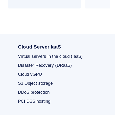
Cloud Server IaaS
Virtual servers in the cloud (IaaS)
Disaster Recovery (DRaaS)
Cloud vGPU
S3 Object storage
DDoS protection
PCI DSS hosting