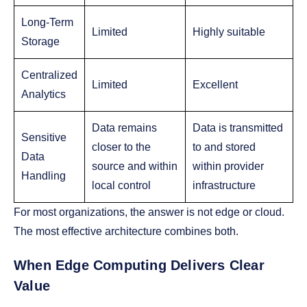
Long-Term
Limited
Highly suitable
Storage
Centralized
Limited
Excellent
Analytics
Data remains
Data is transmitted
Sensitive
closer to the
to and stored
Data
source and within
within provider
Handling
local control
infrastructure
For most organizations, the answer is not edge or cloud.
The most effective architecture combines both.
When Edge Computing Delivers Clear
Value