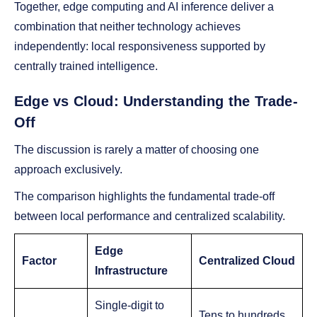
Together, edge computing and AI inference deliver a
combination that neither technology achieves
independently: local responsiveness supported by
centrally trained intelligence.
Edge vs Cloud: Understanding the Trade-
Off
The discussion is rarely a matter of choosing one
approach exclusively.
The comparison highlights the fundamental trade-off
between local performance and centralized scalability.
Edge
Factor
Centralized Cloud
Infrastructure
Single-digit to
Tens to hundreds