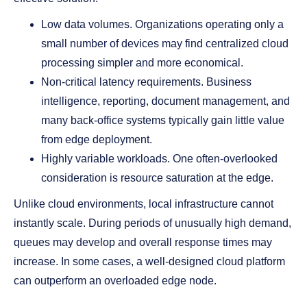
Low data volumes. Organizations operating only a
small number of devices may find centralized cloud
processing simpler and more economical.
Non-critical latency requirements. Business
intelligence, reporting, document management, and
many back-office systems typically gain little value
from edge deployment.
Highly variable workloads. One often-overlooked
consideration is resource saturation at the edge.
Unlike cloud environments, local infrastructure cannot
instantly scale. During periods of unusually high demand,
queues may develop and overall response times may
increase. In some cases, a well-designed cloud platform
can outperform an overloaded edge node.