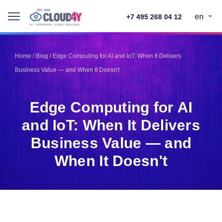
en
+7 495 268 04 12
Telegram
Telegram
Pinterest
Pinterest
Home
/
Blog
/
Edge Computing for AI and IoT: When It Delivers
Twitter
Twitter
Business Value — and When It Doesn't
LinkedIn
LinkedIn
Facebook
Facebook
Vkontakte
Vkontakte
Edge Computing for AI
and IoT: When It Delivers
Business Value — and
When It Doesn't