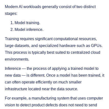
Modern AI workloads generally consist of two distinct
stages:
Model training.
Model inference.
Training requires significant computational resources,
large datasets, and specialized hardware such as GPUs.
This process is typically best suited to centralized cloud
environments.
Inference — the process of applying a trained model to
new data — is different. Once a model has been trained, it
can often operate efficiently on much smaller
infrastructure located near the data source.
For example, a manufacturing system that uses computer
vision to detect product defects does not need to send