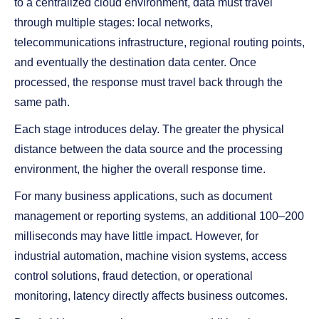
to a centralized cloud environment, data must travel
through multiple stages: local networks,
telecommunications infrastructure, regional routing points,
and eventually the destination data center. Once
processed, the response must travel back through the
same path.
Each stage introduces delay. The greater the physical
distance between the data source and the processing
environment, the higher the overall response time.
For many business applications, such as document
management or reporting systems, an additional 100–200
milliseconds may have little impact. However, for
industrial automation, machine vision systems, access
control solutions, fraud detection, or operational
monitoring, latency directly affects business outcomes.