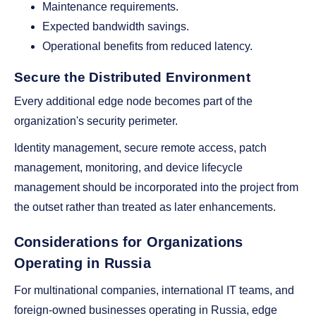
Maintenance requirements.
Expected bandwidth savings.
Operational benefits from reduced latency.
Secure the Distributed Environment
Every additional edge node becomes part of the
organization's security perimeter.
Identity management, secure remote access, patch
management, monitoring, and device lifecycle
management should be incorporated into the project from
the outset rather than treated as later enhancements.
Considerations for Organizations
Operating in Russia
For multinational companies, international IT teams, and
foreign-owned businesses operating in Russia, edge