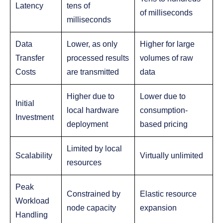
Latency
tens of
of milliseconds
milliseconds
Data
Lower, as only
Higher for large
Transfer
processed results
volumes of raw
Costs
are transmitted
data
Higher due to
Lower due to
Initial
local hardware
consumption-
Investment
deployment
based pricing
Limited by local
Scalability
Virtually unlimited
resources
Peak
Constrained by
Elastic resource
Workload
node capacity
expansion
Handling