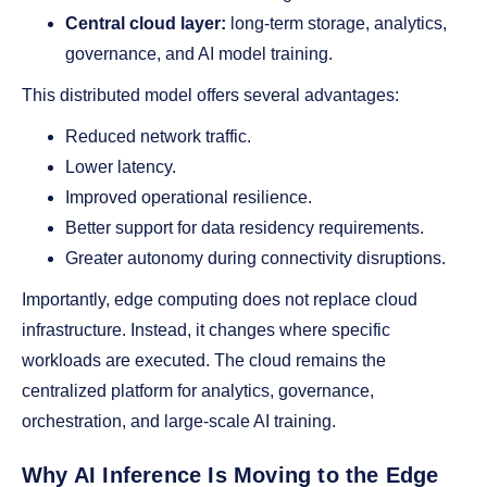
Central cloud layer:
long-term storage, analytics,
governance, and AI model training.
This distributed model offers several advantages:
Reduced network traffic.
Lower latency.
Improved operational resilience.
Better support for data residency requirements.
Greater autonomy during connectivity disruptions.
Importantly, edge computing does not replace cloud
infrastructure. Instead, it changes where specific
workloads are executed. The cloud remains the
centralized platform for analytics, governance,
orchestration, and large-scale AI training.
Why AI Inference Is Moving to the Edge