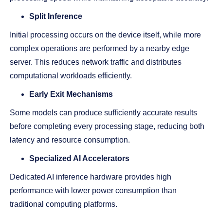
Split Inference
Initial processing occurs on the device itself, while more
complex operations are performed by a nearby edge
server. This reduces network traffic and distributes
computational workloads efficiently.
Early Exit Mechanisms
Some models can produce sufficiently accurate results
before completing every processing stage, reducing both
latency and resource consumption.
Specialized AI Accelerators
Dedicated AI inference hardware provides high
performance with lower power consumption than
traditional computing platforms.