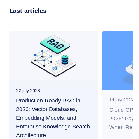
Last articles
22 july 2026
Production-Ready RAG in
14 july 2026
2026: Vector Databases,
Cloud GPU f
Embedding Models, and
2026: Payb
Enterprise Knowledge Search
When Renti
Architecture