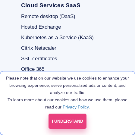
Cloud Services SaaS
Remote desktop (DaaS)
Hosted Exchange
Kubernetes as a Service (KaaS)
Citrix Netscaler
SSL-certificates
Office 365
Please note that on our website we use cookies to enhance your
browsing experience, serve personalized ads or content, and
For Clients
analyze our traffic.
To learn more about our cookies and how we use them, please
Free trial
read our
Privacy Policy
.
Technical Support
I UNDERSTAND
Partner programs
Infrastructure