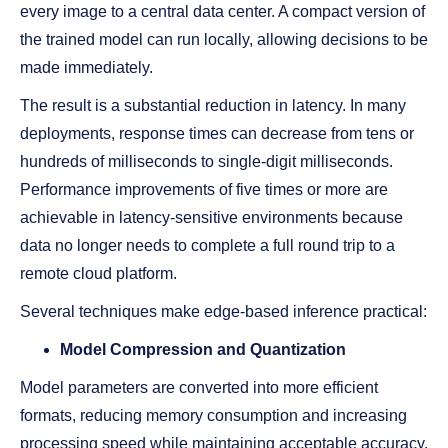
every image to a central data center. A compact version of
the trained model can run locally, allowing decisions to be
made immediately.
The result is a substantial reduction in latency. In many
deployments, response times can decrease from tens or
hundreds of milliseconds to single-digit milliseconds.
Performance improvements of five times or more are
achievable in latency-sensitive environments because
data no longer needs to complete a full round trip to a
remote cloud platform.
Several techniques make edge-based inference practical:
Model Compression and Quantization
Model parameters are converted into more efficient
formats, reducing memory consumption and increasing
processing speed while maintaining acceptable accuracy.