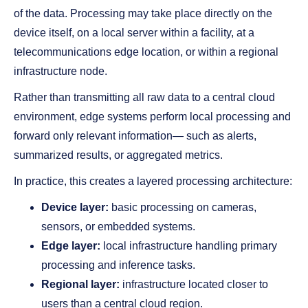
of the data. Processing may take place directly on the
device itself, on a local server within a facility, at a
telecommunications edge location, or within a regional
infrastructure node.
Rather than transmitting all raw data to a central cloud
environment, edge systems perform local processing and
forward only relevant information— such as alerts,
summarized results, or aggregated metrics.
In practice, this creates a layered processing architecture:
Device layer:
basic processing on cameras,
sensors, or embedded systems.
Edge layer:
local infrastructure handling primary
processing and inference tasks.
Regional layer:
infrastructure located closer to
users than a central cloud region.