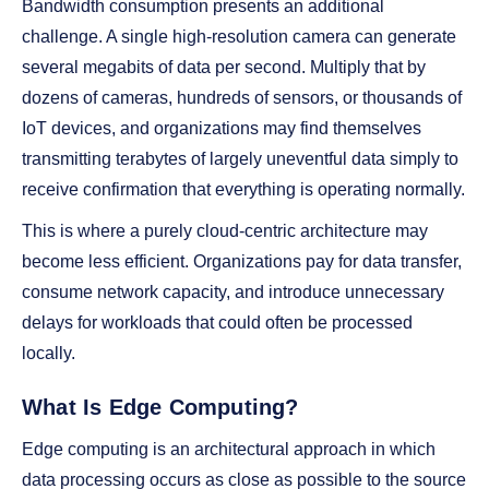
Bandwidth consumption presents an additional
challenge. A single high-resolution camera can generate
several megabits of data per second. Multiply that by
dozens of cameras, hundreds of sensors, or thousands of
IoT devices, and organizations may find themselves
transmitting terabytes of largely uneventful data simply to
receive confirmation that everything is operating normally.
This is where a purely cloud-centric architecture may
become less efficient. Organizations pay for data transfer,
consume network capacity, and introduce unnecessary
delays for workloads that could often be processed
locally.
What Is Edge Computing?
Edge computing is an architectural approach in which
data processing occurs as close as possible to the source