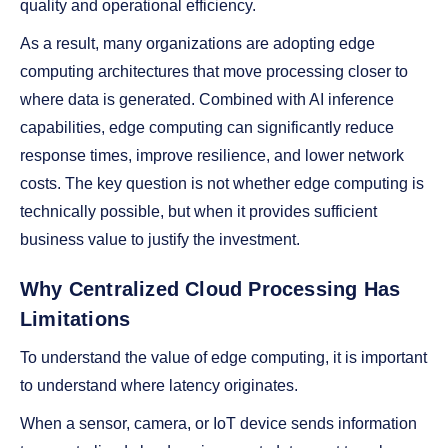
quality and operational efficiency.
As a result, many organizations are adopting edge
computing architectures that move processing closer to
where data is generated. Combined with AI inference
capabilities, edge computing can significantly reduce
response times, improve resilience, and lower network
costs. The key question is not whether edge computing is
technically possible, but when it provides sufficient
business value to justify the investment.
Why Centralized Cloud Processing Has
Limitations
To understand the value of edge computing, it is important
to understand where latency originates.
When a sensor, camera, or IoT device sends information