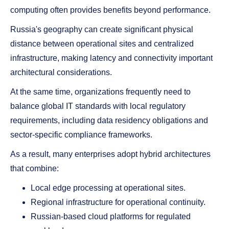
computing often provides benefits beyond performance.
Russia's geography can create significant physical
distance between operational sites and centralized
infrastructure, making latency and connectivity important
architectural considerations.
At the same time, organizations frequently need to
balance global IT standards with local regulatory
requirements, including data residency obligations and
sector-specific compliance frameworks.
As a result, many enterprises adopt hybrid architectures
that combine:
Local edge processing at operational sites.
Regional infrastructure for operational continuity.
Russian-based cloud platforms for regulated