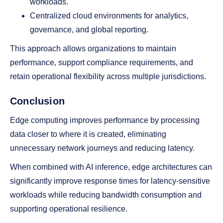
workloads.
Centralized cloud environments for analytics,
governance, and global reporting.
This approach allows organizations to maintain
performance, support compliance requirements, and
retain operational flexibility across multiple jurisdictions.
Conclusion
Edge computing improves performance by processing
data closer to where it is created, eliminating
unnecessary network journeys and reducing latency.
When combined with AI inference, edge architectures can
significantly improve response times for latency-sensitive
workloads while reducing bandwidth consumption and
supporting operational resilience.