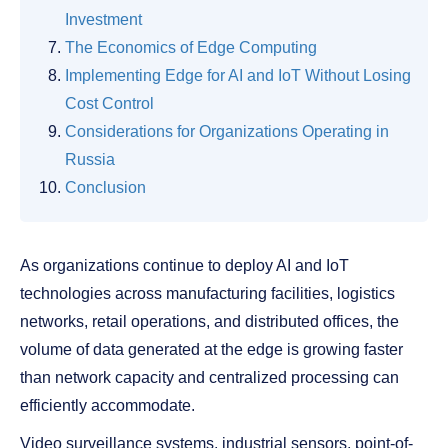
Investment
The Economics of Edge Computing
Implementing Edge for AI and IoT Without Losing
Cost Control
Considerations for Organizations Operating in
Russia
Conclusion
As organizations continue to deploy AI and IoT
technologies across manufacturing facilities, logistics
networks, retail operations, and distributed offices, the
volume of data generated at the edge is growing faster
than network capacity and centralized processing can
efficiently accommodate.
Video surveillance systems, industrial sensors, point-of-