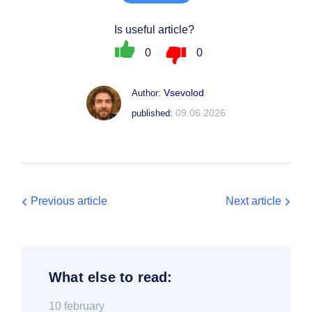
Is useful article?
0
0
Vsevolod
Author:
09.06.2026
published:
Previous article
Next article
What else to read:
10 february