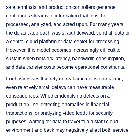
sale terminals, and production controllers generate
continuous streams of information that must be
processed, analyzed, and acted upon. For many years,
the default approach was straightforward: send all data to
a central cloud platform or data center for processing.
However, this model becomes increasingly difficult to
sustain when network latency, bandwidth consumption,
and data transfer costs become operational constraints.
For businesses that rely on real-time decision-making,
even relatively small delays can have measurable
consequences. Whether identifying defects on a
production line, detecting anomalies in financial
transactions, or analyzing video feeds for security
purposes, waiting for data to travel to a distant cloud
environment and back may negatively affect both service