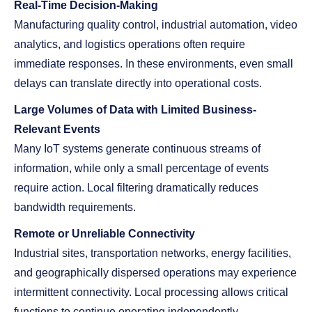
Real-Time Decision-Making
Manufacturing quality control, industrial automation, video
analytics, and logistics operations often require
immediate responses. In these environments, even small
delays can translate directly into operational costs.
Large Volumes of Data with Limited Business-
Relevant Events
Many IoT systems generate continuous streams of
information, while only a small percentage of events
require action. Local filtering dramatically reduces
bandwidth requirements.
Remote or Unreliable Connectivity
Industrial sites, transportation networks, energy facilities,
and geographically dispersed operations may experience
intermittent connectivity. Local processing allows critical
functions to continue operating independently.