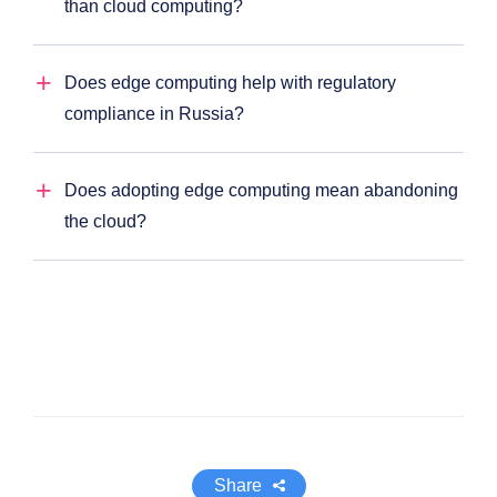
than cloud computing?
Does edge computing help with regulatory
compliance in Russia?
Does adopting edge computing mean abandoning
the cloud?
Share