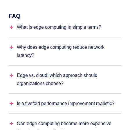
FAQ
What is edge computing in simple terms?
Why does edge computing reduce network
latency?
Edge vs. cloud: which approach should
organizations choose?
Is a fivefold performance improvement realistic?
Can edge computing become more expensive