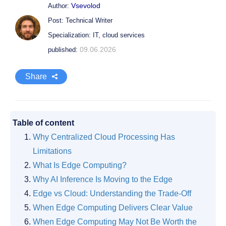
Vsevolod
Author:
Post: Technical Writer
Specialization: IT, cloud services
09.06.2026
published:
Share
Table of content
Why Centralized Cloud Processing Has
Limitations
What Is Edge Computing?
Why AI Inference Is Moving to the Edge
Edge vs Cloud: Understanding the Trade-Off
When Edge Computing Delivers Clear Value
When Edge Computing May Not Be Worth the