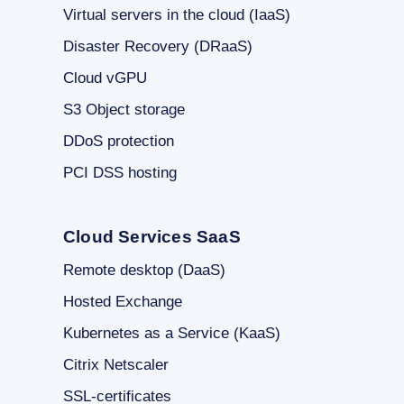
Virtual servers in the cloud (IaaS)
Disaster Recovery (DRaaS)
Cloud vGPU
S3 Object storage
DDoS protection
PCI DSS hosting
Cloud Services SaaS
Remote desktop (DaaS)
Hosted Exchange
Kubernetes as a Service (KaaS)
Citrix Netscaler
SSL-certificates