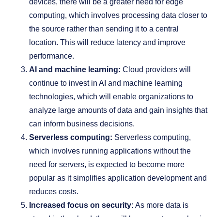
devices, there will be a greater need for edge
computing, which involves processing data closer to
the source rather than sending it to a central
location. This will reduce latency and improve
performance.
AI and machine learning:
Cloud providers will
continue to invest in AI and machine learning
technologies, which will enable organizations to
analyze large amounts of data and gain insights that
can inform business decisions.
Serverless computing:
Serverless computing,
which involves running applications without the
need for servers, is expected to become more
popular as it simplifies application development and
reduces costs.
Increased focus on security:
As more data is