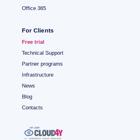
Office 365
For Clients
Free trial
Technical Support
Partner programs
Infrastructure
News
Blog
Contacts