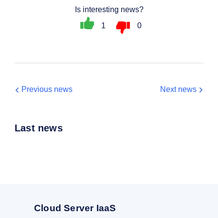
Is interesting news?
1
0
Previous news
Next news
Last news
Cloud Server IaaS