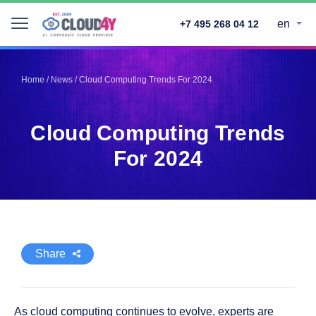
en
+7 495 268 04 12
Telegram
Telegram
Pinterest
Pinterest
Home
/
News
/
Cloud Computing Trends For 2024
Twitter
Twitter
LinkedIn
LinkedIn
Cloud Computing Trends
Facebook
Facebook
Vkontakte
Vkontakte
For 2024
Share
As cloud computing continues to evolve, experts are