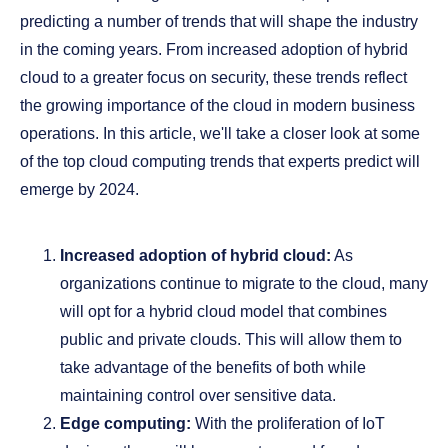
predicting a number of trends that will shape the industry
in the coming years. From increased adoption of hybrid
cloud to a greater focus on security, these trends reflect
the growing importance of the cloud in modern business
operations. In this article, we'll take a closer look at some
of the top cloud computing trends that experts predict will
emerge by 2024.
Increased adoption of hybrid cloud:
As
organizations continue to migrate to the cloud, many
will opt for a hybrid cloud model that combines
public and private clouds. This will allow them to
take advantage of the benefits of both while
maintaining control over sensitive data.
Edge computing:
With the proliferation of IoT