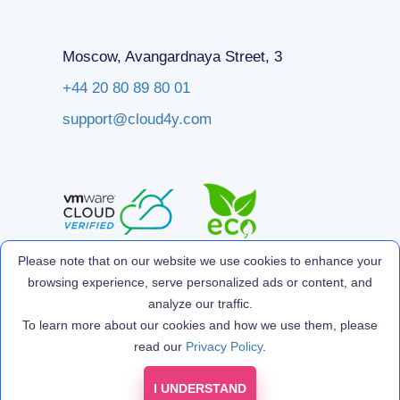
Moscow, Avangardnaya Street, 3
+44 20 80 89 80 01
support@cloud4y.com
Please note that on our website we use cookies to enhance your
browsing experience, serve personalized ads or content, and
analyze our traffic.
To learn more about our cookies and how we use them, please
read our
Privacy Policy
.
I UNDERSTAND