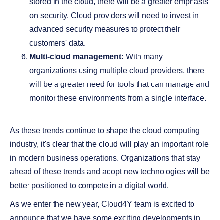
stored in the cloud, there will be a greater emphasis
on security. Cloud providers will need to invest in
advanced security measures to protect their
customers' data.
Multi-cloud management:
With many
organizations using multiple cloud providers, there
will be a greater need for tools that can manage and
monitor these environments from a single interface.
As these trends continue to shape the cloud computing
industry, it's clear that the cloud will play an important role
in modern business operations. Organizations that stay
ahead of these trends and adopt new technologies will be
better positioned to compete in a digital world.
As we enter the new year, Cloud4Y team is excited to
announce that we have some exciting developments in