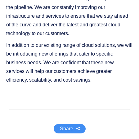
the pipeline. We are constantly improving our
infrastructure and services to ensure that we stay ahead
of the curve and deliver the latest and greatest cloud
technology to our customers.
In addition to our existing range of cloud solutions, we will
be introducing new offerings that cater to specific
business needs. We are confident that these new
services will help our customers achieve greater
efficiency, scalability, and cost savings.
Share