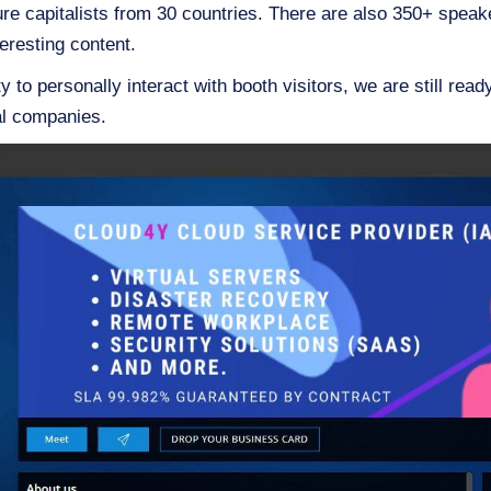
ure capitalists from 30 countries. There are also 350+ spea
eresting content.
y to personally interact with booth visitors, we are still read
al companies.