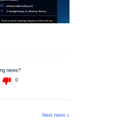
ting news?
0
Next news