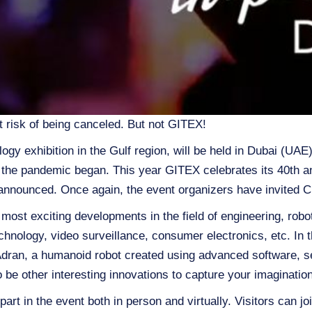
t risk of being canceled. But not GITEX!
ogy exhibition in the Gulf region, will be held in Dubai (UA
e the pandemic began. This year GITEX celebrates its 40th a
announced. Once again, the event organizers have invited Cl
ost exciting developments in the field of engineering, robot
hnology, video surveillance, consumer electronics, etc. In th
Adran, a humanoid robot created using advanced software, sen
o be other interesting innovations to capture your imagination
part in the event both in person and virtually. Visitors can j