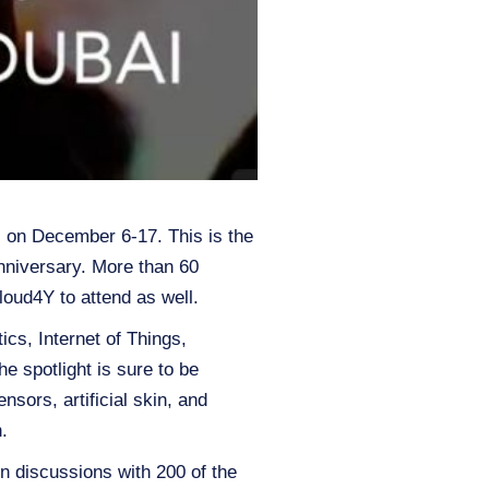
E) on December 6-17. This is the
nniversary. More than 60
oud4Y to attend as well.
ics, Internet of Things,
e spotlight is sure to be
sors, artificial skin, and
.
oin discussions with 200 of the