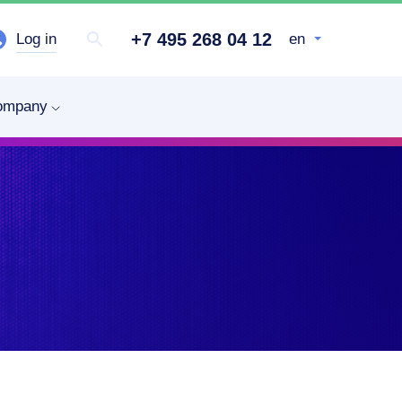
+7 495 268 04 12
Log in
en
ompany