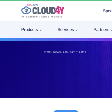
Spee
Telegram
Telegram
Pinterest
Pinterest
Products
Services
Partners
Twitter
Twitter
LinkedIn
LinkedIn
Facebook
Facebook
Vkontakte
Vkontakte
Home
/
News
/
Cloud4Y at Gitex