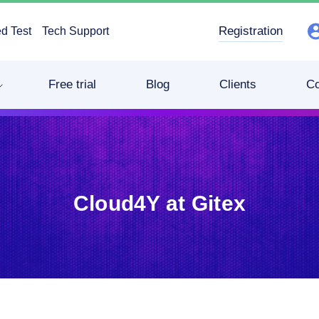
Registration
d Test
Tech Support
Free trial
Blog
Clients
C
Cloud4Y at Gitex