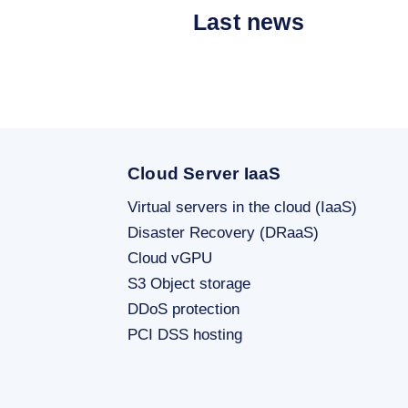
Last news
Cloud Server IaaS
Virtual servers in the cloud (IaaS)
Disaster Recovery (DRaaS)
Cloud vGPU
S3 Object storage
DDoS protection
PCI DSS hosting