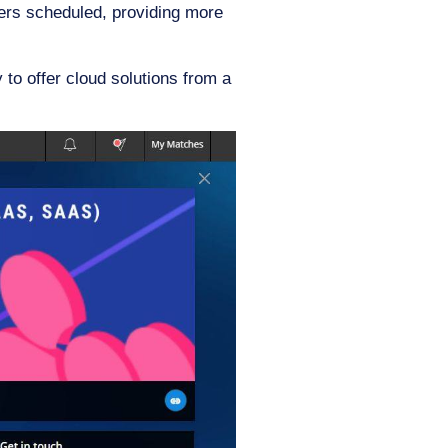
kers scheduled, providing more
y to offer cloud solutions from a