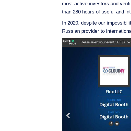
most active investors and vent
than 280 hours of useful and int
In 2020, despite our impossibilit
Russian provider to internation