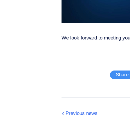
We look forward to meeting you
Share
Previous news