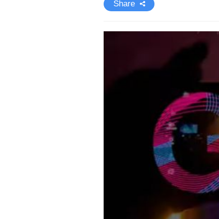
Share