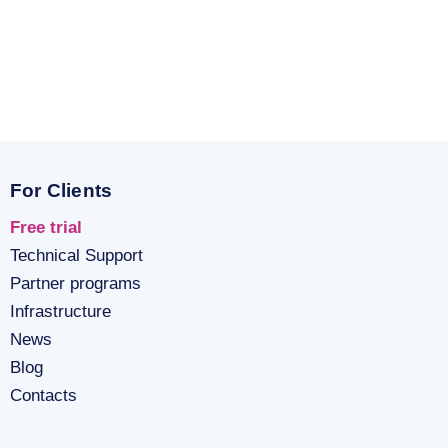
For Clients
Free trial
Technical Support
Partner programs
Infrastructure
News
Blog
Contacts