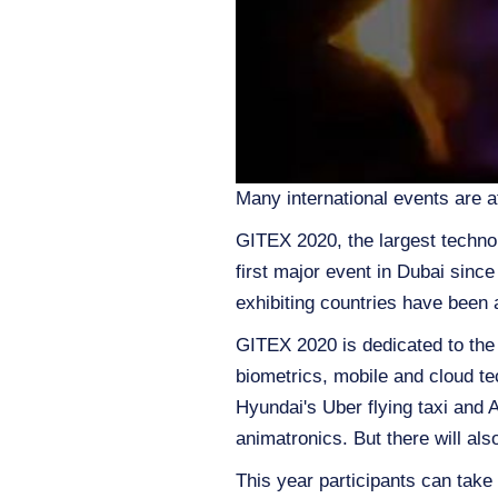
Many international events are a
GITEX 2020, the largest technol
first major event in Dubai sinc
exhibiting countries have been 
GITEX 2020 is dedicated to the m
biometrics, mobile and cloud tec
Hyundai's Uber flying taxi and 
animatronics. But there will als
This year participants can take 