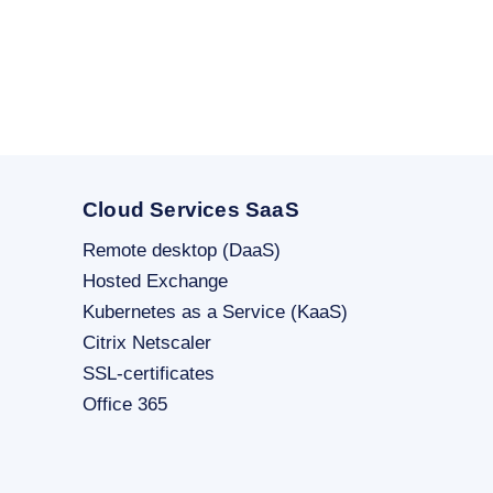
Cloud Services SaaS
Remote desktop (DaaS)
Hosted Exchange
Kubernetes as a Service (KaaS)
Citrix Netscaler
SSL-certificates
Office 365