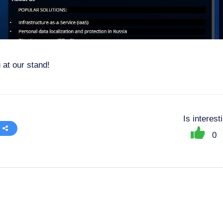
 at our stand!
Is interes
0