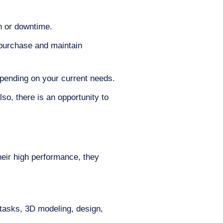
n or downtime.
 purchase and maintain
pending on your current needs.
o, there is an opportunity to
heir high performance, they
tasks, 3D modeling, design,