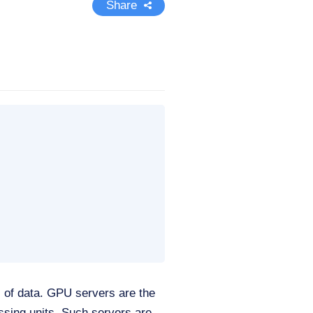
Share
es of data. GPU servers are the
ssing units. Such servers are