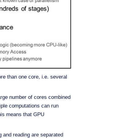
 than one core, i.e. several
large number of cores combined
tiple computations can run
 This means that GPU
g and reading are separated