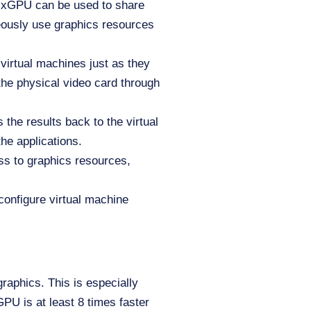
MxGPU can be used to share
eously use graphics resources
 virtual machines just as they
the physical video card through
the results back to the virtual
the applications.
s to graphics resources,
configure virtual machine
raphics. This is especially
PU is at least 8 times faster