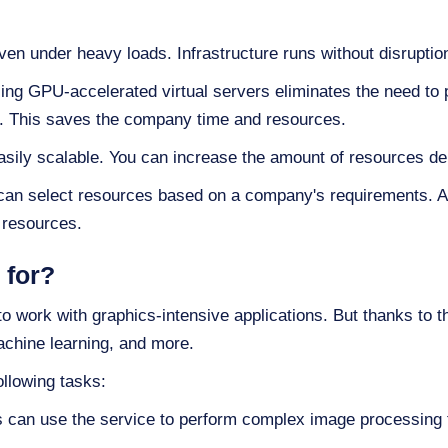
en under heavy loads. Infrastructure runs without disruptio
ng GPU-accelerated virtual servers eliminates the need to
. This saves the company time and resources.
ily scalable. You can increase the amount of resources de
an select resources based on a company's requirements. Als
 resources.
 for?
 work with graphics-intensive applications. But thanks to t
chine learning, and more.
llowing tasks:
 can use the service to perform complex image processing 