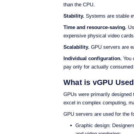
than the CPU.
Stability.
Systems are stable ev
Time and resource-saving.
Usi
expensive physical video cards
Scalability.
GPU servers are eas
Individual configuration.
You c
pay only for actually consumed
What is vGPU Used
GPUs were primarily designed to
excel in complex computing, ma
GPU servers are used for the fo
Graphic design: Designers
and video rendering;