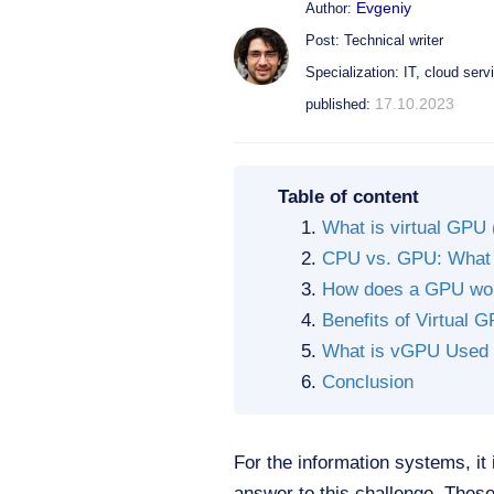
Evgeniy
Author:
Post: Technical writer
Specialization: IT, cloud serv
17.10.2023
published:
Table of content
What is virtual GPU
CPU vs. GPU: What i
How does a GPU wo
Benefits of Virtual 
What is vGPU Used 
Conclusion
For the information systems, it 
answer to this challenge. Thes