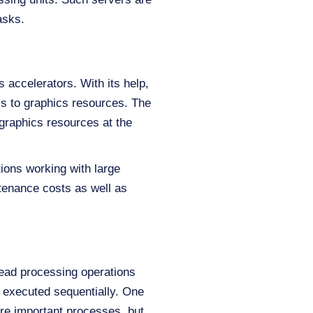
asks.
 accelerators. With its help,
s to graphics resources. The
 graphics resources at the
ions working with large
tenance costs as well as
read processing operations
e executed sequentially. One
more important processes, but