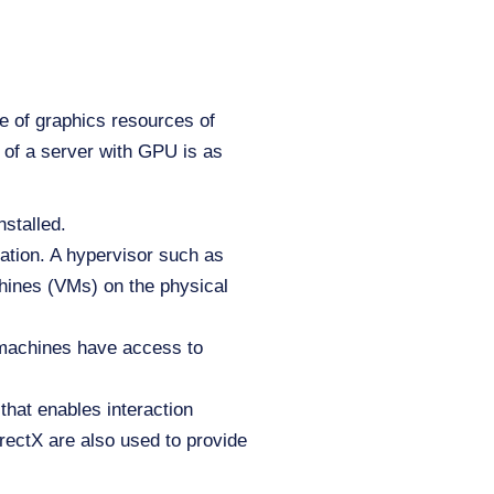
se of graphics resources of
 of a server with GPU is as
stalled.
ation. A hypervisor such as
ines (VMs) on the physical
 machines have access to
 that enables interaction
ectX are also used to provide