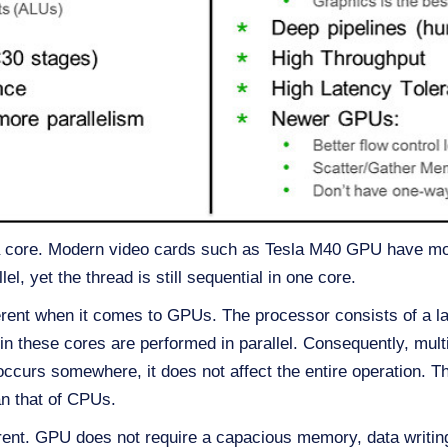
 core. Modern video cards such as Tesla M40 GPU have more
l, yet the thread is still sequential in one core.
fferent when it comes to GPUs. The processor consists of a 
hin these cores are performed in parallel. Consequently, mul
 occurs somewhere, it does not affect the entire operation.
n that of CPUs.
rent. GPU does not require a capacious memory, data writin