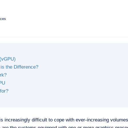
ices
 (vGPU)
s the Difference?
rk?
GPU
for?
is increasingly difficult to cope with ever-increasing volum
e are the systems equipped with one or more graphics proce