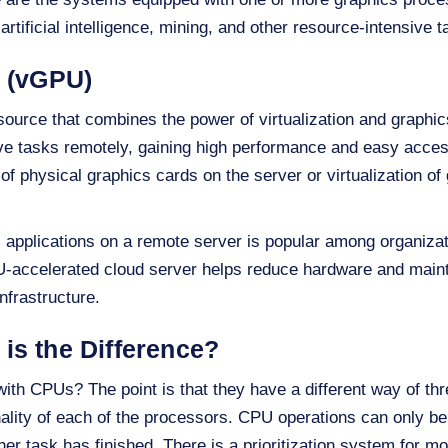
artificial intelligence, mining, and other resource-intensive t
U (vGPU)
source that combines the power of virtualization and graphics
ve tasks remotely, gaining high performance and easy acces
of physical graphics cards on the server or virtualization of
l applications on a remote server is popular among organizat
U-accelerated cloud server helps reduce hardware and main
nfrastructure.
is the Difference?
ith CPUs? The point is that they have a different way of th
nality of each of the processors. CPU operations can only b
her task has finished. There is a prioritization system for 