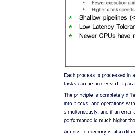
Each process is processed in a
tasks can be processed in paralle
The principle is completely di
into blocks, and operations wit
simultaneously, and if an error
performance is much higher tha
Access to memory is also diffe