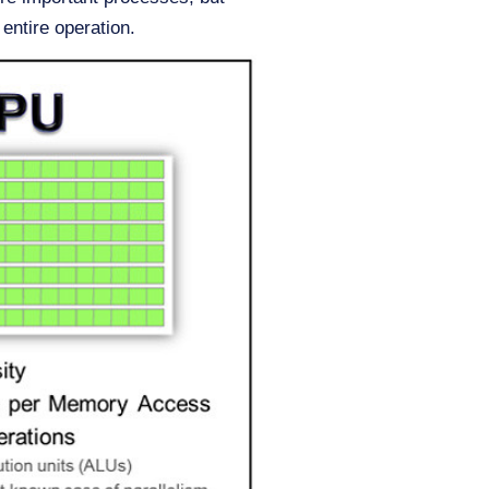
 entire operation.