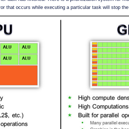
ror that occurs while executing a particular task will stop the