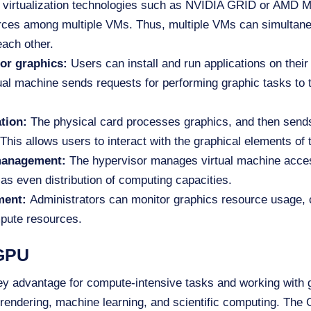
virtualization technologies such as NVIDIA GRID or AMD 
urces among multiple VMs. Thus, multiple VMs can simultan
each other.
or graphics:
Users can install and run applications on their
ual machine sends requests for performing graphic tasks to 
ation:
The physical card processes graphics, and then sends 
This allows users to interact with the graphical elements of 
 management:
The hypervisor manages virtual machine acces
l as even distribution of computing capacities.
ment:
Administrators can monitor graphics resource usage, 
pute resources.
 GPU
ey advantage for compute-intensive tasks and working with g
rendering, machine learning, and scientific computing. The G