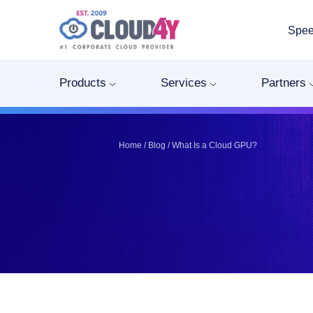
Spee
Telegram
Telegram
Pinterest
Pinterest
Products
Services
Partners
Twitter
Twitter
LinkedIn
LinkedIn
Facebook
Facebook
Vkontakte
Vkontakte
Home
/
Blog
/
What Is a Cloud GPU?