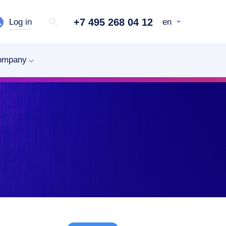
+7 495 268 04 12
Log in
en
ompany