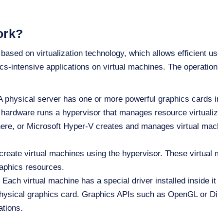
ork?
 based on virtualization technology, which allows efficient u
cs-intensive applications on virtual machines. The operation
 physical server has one or more powerful graphics cards in
hardware runs a hypervisor that manages resource virtualiz
e, or Microsoft Hyper-V creates and manages virtual mach
reate virtual machines using the hypervisor. These virtual
raphics resources.
Each virtual machine has a special driver installed inside it
ysical graphics card. Graphics APIs such as OpenGL or Dir
ations.