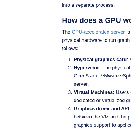
into a separate process.
How does a GPU w
The
GPU-accelerated server
is
physical hardware to run graphi
follows:
Physical graphics card
:
A
Hypervisor:
The physical 
OpenStack, VMware vSpher
server.
Virtual Machines
:
Users c
dedicated or virtualized g
Graphics driver and API:
between the VM and the ph
graphics support to applic