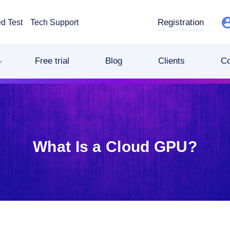
Registration
d Test
Tech Support
Free trial
Blog
Clients
C
What Is a Cloud GPU?