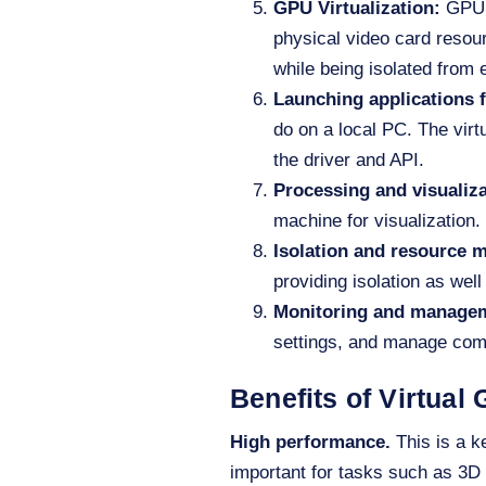
GPU Virtualization
:
GPU 
physical video card reso
while being isolated from 
Launching applications f
do on a local PC. The virt
the driver and API.
Processing and visualiz
machine for visualization. 
Isolation and resource
providing isolation as wel
Monitoring and manage
settings, and manage com
Benefits of Virtual
High performance.
This is a k
important for tasks such as 3D 