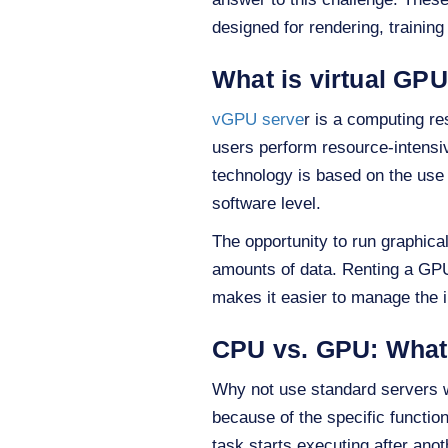
designed for rendering, training 
What is virtual GP
vGPU serve
r is a computing re
users perform resource-intensi
technology is based on the use 
software level.
The opportunity to run graphica
amounts of data. Renting a GP
makes it easier to manage the i
CPU vs. GPU: What 
Why not use standard servers w
because of the specific functio
task starts executing after anot