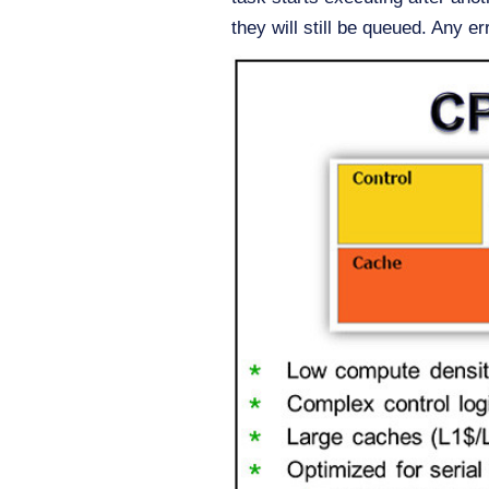
they will still be queued. Any er