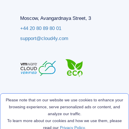
Moscow, Avangardnaya Street, 3
+44 20 80 89 80 01
support@cloud4y.com
Please note that on our website we use cookies to enhance your
browsing experience, serve personalized ads or content, and
analyze our traffic.
To learn more about our cookies and how we use them, please
read our
Privacy Policy
.