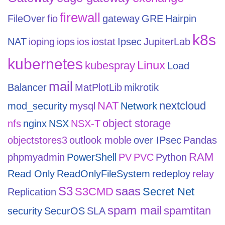
firewall
FileOver
fio
gateway
GRE
Hairpin
k8s
NAT
ioping
iops
ios
iostat
Ipsec
JupiterLab
kubernetes
Linux
kubespray
Load
mail
Balancer
MatPlotLib
mikrotik
NAT
nextcloud
mod_security
mysql
Network
object storage
nfs
nginx
NSX
NSX-T
objectstores3
outlook moble
over IPsec
Pandas
RAM
phpmyadmin
PowerShell
PV
PVC
Python
Read Only
ReadOnlyFileSystem
redeploy
relay
S3
saas
S3CMD
Secret Net
Replication
spam mail
spamtitan
security
SecurOS
SLA