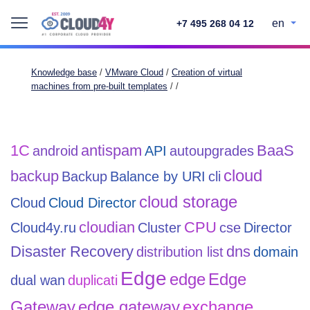
en
+7 495 268 04 12
Knowledge base
/
VMware Cloud
/
Creation of virtual
machines from pre-built templates
/
/
1С
antispam
BaaS
android
API
autoupgrades
cloud
backup
Backup
Balance by URI
cli
cloud storage
Cloud
Cloud Director
cloudian
CPU
Cloud4y.ru
Cluster
cse
Director
Disaster Recovery
dns
distribution list
domain
Edge
edge
Edge
dual wan
duplicati
Gateway
edge gateway
exchange