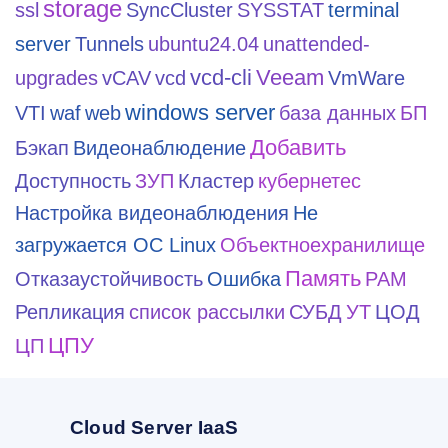
storage
ssl
SyncCluster
SYSSTAT
terminal
server
Tunnels
ubuntu24.04
unattended-
vcd-cli
Veeam
upgrades
vCAV
vcd
VmWare
windows server
VTI
waf
web
база данных
БП
Добавить
Бэкап
Видеонаблюдение
Доступность
ЗУП
Кластер
кубернетес
Настройка видеонаблюдения
Не
загружается ОС Linux
Объектноехранилище
Память
Отказаустойчивость
Ошибка
РАМ
Репликация
список рассылки
СУБД
УТ
ЦОД
ЦПУ
ЦП
Cloud Server IaaS