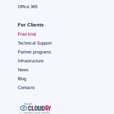
Office 365
For Clients
Free trial
Technical Support
Partner programs
Infrastructure
News
Blog
Contacts