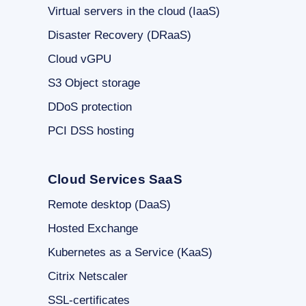
Virtual servers in the cloud (IaaS)
Disaster Recovery (DRaaS)
Cloud vGPU
S3 Object storage
DDoS protection
PCI DSS hosting
Cloud Services SaaS
Remote desktop (DaaS)
Hosted Exchange
Kubernetes as a Service (KaaS)
Citrix Netscaler
SSL-certificates